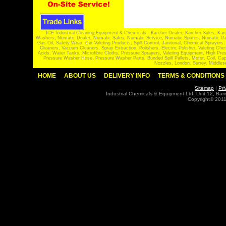
ICE Industrial Cleaning Equipment & Chemicals - Karcher Dealer, Karcher Sales, Kar
Washers, Numatic Dealer, Numatic Sales, Numatic Service, Numatic Spares, Numatic Part
Gas Oil, Safety Wear, Car Valeting Products, Spill Control, Janitorial, Chemical Spraye
Cleaners, Vacuum Cleaners, Spray Extraction, Polishers, Electric Polisher, Valeting
Acids, Water Tanks, Microfibre Cloths, Pressure Sprayers, Valeting Equipment, High P
Pressure Washer Hose, Pressure Washer Parts, Bunded Spill Pallets, Motor, Coil, Cap
Nozzles, London, Surrey, Middles
HOME
ABOUT US
DELIVERY INFO
TERMS & CONDITIONS
Sitemap
|
Pri
Industrial Chemicals & Equipment Ltd, Unit 12, Ba
Copyright© 2011 