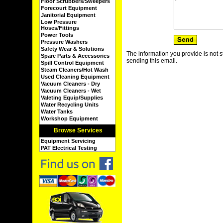
Floor Scrubbers/Sweepers
Forecourt Equipment
Janitorial Equipment
Low Pressure
Hoses/Fittings
Power Tools
Pressure Washers
Safety Wear & Solutions
The information you provide is not s
Spare Parts & Accessories
sending this email.
Spill Control Equipment
Steam Cleaners/Hot Wash
Used Cleaning Equipment
Vacuum Cleaners - Dry
Vacuum Cleaners - Wet
Valeting Equip/Supplies
Water Recycling Units
Water Tanks
Workshop Equipment
Browse Services
Equipment Servicing
PAT Electrical Testing