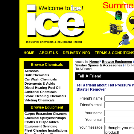
industrial chemicals & equipment limited
HOME
ABOUT US
DELIVERY INFO
TERMS & CONDITION
you're in:
Home
Browse Equipment
Browse Chemicals
Washer Spares & Accessories
Hot P
To A Friend
Aerosols
Bulk Chemicals
Tell A Friend
Car Wash Chemicals
Detergents & Acids
Tell a friend about Hot Pressur
Diesel Heating Fuel Oil
Blaster Remover
Janitorial Chemicals
Stone Cleaning Chemicals
Friend's name
Valeting Chemicals
Friend's email
Browse Equipment
Your name
Carpet Extraction Cleaners
Chemical Sprayers/Pumps
Your email
Cloths & Disposables
Equipment Servicing
Your message
Fleet Cleaning Installations