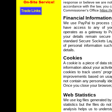
response or believe we are not
accordance with the law, you c
Commissioner's Office
https://
Financial Information
We use PayPal to process y
have access to any of your
operates as a gateway to Pa
your details remain secure 
standard Secure Sockets Lay
of personal information suc
details.
Cookies
A cookie is a piece of data s
information about your activit
cookies to track users' prog
improvements based on usage
not contain any personally ide
Once you close your browser, 
Web Statistics
We use log files generated by
statistics but the files do no
analysis helps us to unders