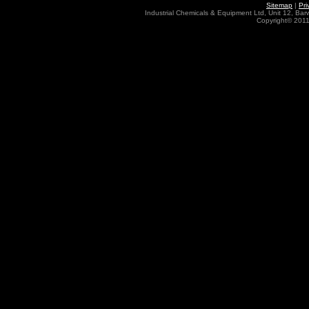
Sitemap
|
Pri
Industrial Chemicals & Equipment Ltd, Unit 12, Ba
Copyright© 2011 