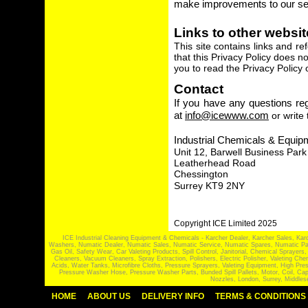
make improvements to our se
Links to other websi
This site contains links and r
that this Privacy Policy does 
you to read the Privacy Policy o
Contact
If you have any questions reg
at
info@icewww.com
or write 
Industrial Chemicals & Equip
Unit 12, Barwell Business Park
Leatherhead Road
Chessington
Surrey KT9 2NY
Copyright ICE Limited 2025
ICE Industrial Cleaning Equipment & Chemicals - Karcher Dealer, Karcher Sales, Kar
Washers, Numatic Dealer, Numatic Sales, Numatic Service, Numatic Spares, Numatic Part
Gas Oil, Safety Wear, Car Valeting Products, Spill Control, Janitorial, Chemical Spraye
Cleaners, Vacuum Cleaners, Spray Extraction, Polishers, Electric Polisher, Valeting
Acids, Water Tanks, Microfibre Cloths, Pressure Sprayers, Valeting Equipment, High P
Pressure Washer Hose, Pressure Washer Parts, Bunded Spill Pallets, Motor, Coil, Cap
Nozzles, London, Surrey, Middles
HOME
ABOUT US
DELIVERY INFO
TERMS & CONDITIONS