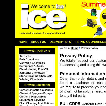
industrial chemicals & equipment limited
HOME
ABOUT US
DELIVERY INFO
TERMS & CONDITION
you're in:
Home
Privacy Policy
Browse Chemicals
Privacy Policy
Aerosols
Bulk Chemicals
We totally respect our custo
Car Wash Chemicals
in accessing and using this we
Detergents & Acids
Diesel Heating Fuel Oil
Janitorial Chemicals
Personal Information
Stone Cleaning Chemicals
Other than order details and
Valeting Chemicals
keep a database of custom
Browse Equipment
we require to process your or
Carpet Extraction Cleaners
of it will not be sold, shared
Chemical Sprayers/Pumps
to any third party.
Cloths & Disposables
Equipment Servicing
EU - GDPR
Fleet Cleaning Installations
General Data P