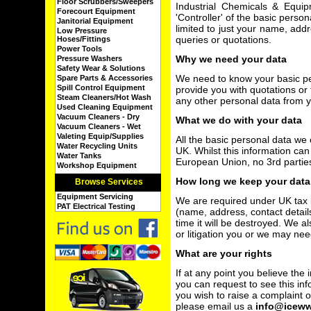
Floor Scrubbers/Sweepers
Industrial Chemicals & Equi
Forecourt Equipment
'Controller' of the basic person
Janitorial Equipment
limited to just your name, add
Low Pressure
queries or quotations.
Hoses/Fittings
Power Tools
Why we need your data
Pressure Washers
Safety Wear & Solutions
We need to know your basic per
Spare Parts & Accessories
Spill Control Equipment
provide you with quotations or t
Steam Cleaners/Hot Wash
any other personal data from 
Used Cleaning Equipment
Vacuum Cleaners - Dry
What we do with your data
Vacuum Cleaners - Wet
Valeting Equip/Supplies
All the basic personal data we c
Water Recycling Units
UK. Whilst this information ca
Water Tanks
European Union, no 3rd partie
Workshop Equipment
How long we keep your data
Browse Services
Equipment Servicing
We are required under UK tax 
PAT Electrical Testing
(name, address, contact detail
time it will be destroyed. We a
or litigation you or we may nee
What are your rights
If at any point you believe the
you can request to see this inf
you wish to raise a complaint
please email us a
info@icew