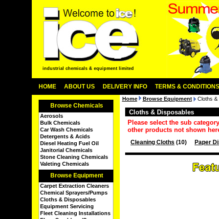
industrial chemicals & equipment limited
HOME
ABOUT US
DELIVERY INFO
TERMS & CONDITION
Home
Browse Equipment
Cloths &
Browse Chemicals
Cloths & Disposables
Aerosols
Please select the sub categor
Bulk Chemicals
other products not shown her
Car Wash Chemicals
Detergents & Acids
Cleaning Cloths
(10)
Paper D
Diesel Heating Fuel Oil
Janitorial Chemicals
Stone Cleaning Chemicals
Valeting Chemicals
Browse Equipment
Carpet Extraction Cleaners
Chemical Sprayers/Pumps
Cloths & Disposables
Equipment Servicing
Fleet Cleaning Installations