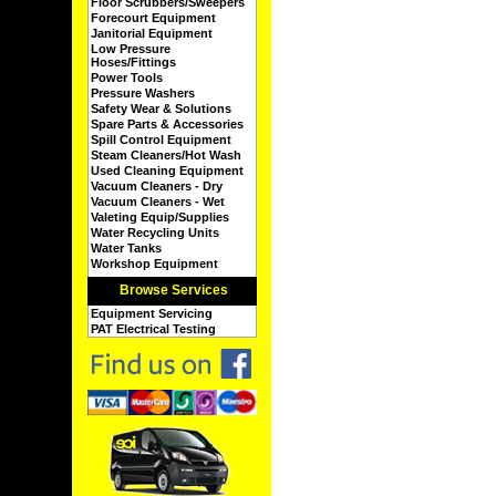
Floor Scrubbers/Sweepers
Forecourt Equipment
Janitorial Equipment
Low Pressure
Hoses/Fittings
Power Tools
Pressure Washers
Safety Wear & Solutions
Spare Parts & Accessories
Spill Control Equipment
Steam Cleaners/Hot Wash
Used Cleaning Equipment
Vacuum Cleaners - Dry
Vacuum Cleaners - Wet
Valeting Equip/Supplies
Water Recycling Units
Water Tanks
Workshop Equipment
Browse Services
Equipment Servicing
PAT Electrical Testing