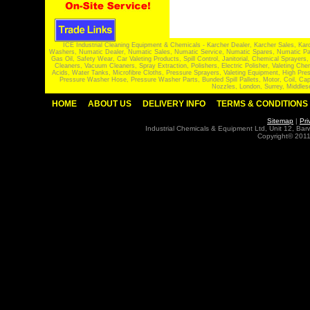
ICE Industrial Cleaning Equipment & Chemicals - Karcher Dealer, Karcher Sales, Kar
Washers, Numatic Dealer, Numatic Sales, Numatic Service, Numatic Spares, Numatic Part
Gas Oil, Safety Wear, Car Valeting Products, Spill Control, Janitorial, Chemical Spraye
Cleaners, Vacuum Cleaners, Spray Extraction, Polishers, Electric Polisher, Valeting
Acids, Water Tanks, Microfibre Cloths, Pressure Sprayers, Valeting Equipment, High P
Pressure Washer Hose, Pressure Washer Parts, Bunded Spill Pallets, Motor, Coil, Cap
Nozzles, London, Surrey, Middles
HOME
ABOUT US
DELIVERY INFO
TERMS & CONDITIONS
Sitemap
|
Pri
Industrial Chemicals & Equipment Ltd, Unit 12, Ba
Copyright© 2011 