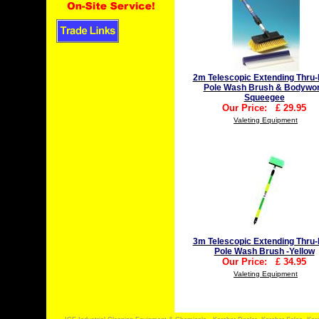
2m Telescopic Extending Thru-
Pole Wash Brush & Bodywo
Squeegee
Our Price:
£
29.95
Valeting Equipment
3m Telescopic Extending Thru-
Pole Wash Brush -Yellow
Our Price:
£
34.95
Valeting Equipment