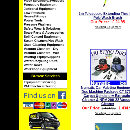
Floor Scrubbers/Sweepers
Forecourt Equipment
Janitorial Equipment
Low Pressure
2m Telescopic Extending Thru-
Hoses/Fittings
Pole Wash Brush
Power Tools
Our Price:
£
24.95
Pressure Washers
Valeting Equipment
Safety Wear & Solutions
Spare Parts & Accessories
Spill Control Equipment
Steam Cleaners/Hot Wash
Used Cleaning Equipment
Vacuum Cleaners - Dry
Vacuum Cleaners - Wet
Valeting Equip/Supplies
Water Recycling Units
Water Tanks
Workshop Equipment
Browse Services
Equipment Servicing
PAT Electrical Testing
Numatic Car Valeting Equipm
Duo Machine Package CT 37
Carpet Upholstery Extracti
Cleaner & NRV 200-22 Vacu
Cleaner
Our Price:
£
434.
£ 474.95
Valeting Equipment