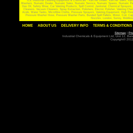
ICE Industrial Cleaning Equipment & Chemicals - Karcher Dealer, Karcher Sales, Kar
Washers, Numatic Dealer, Numatic Sales, Numatic Service, Numatic Spares, Numatic Part
Gas Oil, Safety Wear, Car Valeting Products, Spill Control, Janitorial, Chemical Spraye
Cleaners, Vacuum Cleaners, Spray Extraction, Polishers, Electric Polisher, Valeting
Acids, Water Tanks, Microfibre Cloths, Pressure Sprayers, Valeting Equipment, High P
Pressure Washer Hose, Pressure Washer Parts, Bunded Spill Pallets, Motor, Coil, Cap
Nozzles, London, Surrey, Middles
HOME
ABOUT US
DELIVERY INFO
TERMS & CONDITIONS
Sitemap
|
Pri
Industrial Chemicals & Equipment Ltd, Unit 12, Ba
Copyright© 2011 