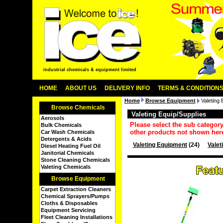
industrial chemicals & equipment limited
HOME
ABOUT US
DELIVERY INFO
TERMS & CONDITION
Home
Browse Equipment
Valeting 
Browse Chemicals
Valeting Equip/Supplies
Aerosols
Please select the sub categor
Bulk Chemicals
other products not shown her
Car Wash Chemicals
Detergents & Acids
Valeting Equipment
(24)
Valet
Diesel Heating Fuel Oil
Janitorial Chemicals
Stone Cleaning Chemicals
Valeting Chemicals
Browse Equipment
Carpet Extraction Cleaners
Chemical Sprayers/Pumps
Cloths & Disposables
Equipment Servicing
Fleet Cleaning Installations