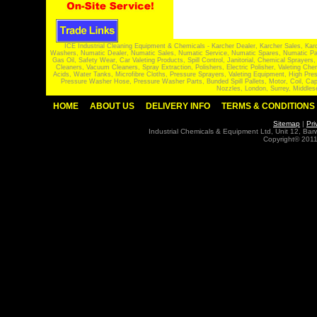
ICE Industrial Cleaning Equipment & Chemicals - Karcher Dealer, Karcher Sales, Kar
Washers, Numatic Dealer, Numatic Sales, Numatic Service, Numatic Spares, Numatic Part
Gas Oil, Safety Wear, Car Valeting Products, Spill Control, Janitorial, Chemical Spraye
Cleaners, Vacuum Cleaners, Spray Extraction, Polishers, Electric Polisher, Valeting
Acids, Water Tanks, Microfibre Cloths, Pressure Sprayers, Valeting Equipment, High P
Pressure Washer Hose, Pressure Washer Parts, Bunded Spill Pallets, Motor, Coil, Cap
Nozzles, London, Surrey, Middles
HOME
ABOUT US
DELIVERY INFO
TERMS & CONDITIONS
Sitemap
|
Pri
Industrial Chemicals & Equipment Ltd, Unit 12, Ba
Copyright© 2011 