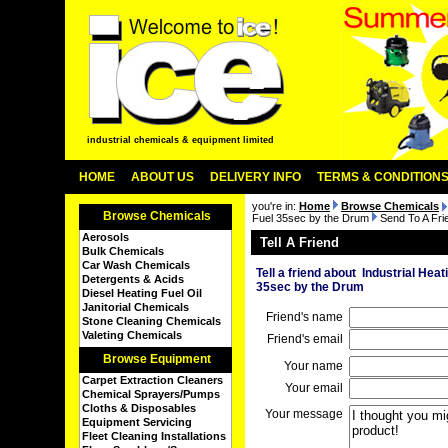
industrial chemicals & equipment limited
HOME
ABOUT US
DELIVERY INFO
TERMS & CONDITION
you're in:
Home
Browse Chemicals
Browse Chemicals
Fuel 35sec by the Drum
Send To A Fri
Aerosols
Tell A Friend
Bulk Chemicals
Car Wash Chemicals
Tell a friend about Industrial Heat
Detergents & Acids
35sec by the Drum
Diesel Heating Fuel Oil
Janitorial Chemicals
Friend's name
Stone Cleaning Chemicals
Valeting Chemicals
Friend's email
Browse Equipment
Your name
Carpet Extraction Cleaners
Your email
Chemical Sprayers/Pumps
Cloths & Disposables
Your message
Equipment Servicing
Fleet Cleaning Installations