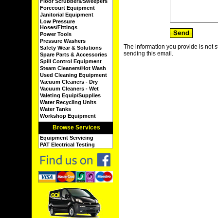
Floor Scrubbers/Sweepers
Forecourt Equipment
Janitorial Equipment
Low Pressure
Hoses/Fittings
Power Tools
Pressure Washers
The information you provide is not s
Safety Wear & Solutions
sending this email.
Spare Parts & Accessories
Spill Control Equipment
Steam Cleaners/Hot Wash
Used Cleaning Equipment
Vacuum Cleaners - Dry
Vacuum Cleaners - Wet
Valeting Equip/Supplies
Water Recycling Units
Water Tanks
Workshop Equipment
Browse Services
Equipment Servicing
PAT Electrical Testing