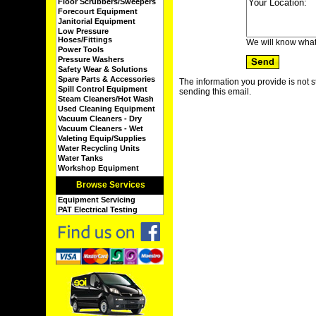
Floor Scrubbers/Sweepers
Forecourt Equipment
Janitorial Equipment
Low Pressure
Hoses/Fittings
We will know what
Power Tools
Pressure Washers
Safety Wear & Solutions
Spare Parts & Accessories
The information you provide is not s
Spill Control Equipment
sending this email.
Steam Cleaners/Hot Wash
Used Cleaning Equipment
Vacuum Cleaners - Dry
Vacuum Cleaners - Wet
Valeting Equip/Supplies
Water Recycling Units
Water Tanks
Workshop Equipment
Browse Services
Equipment Servicing
PAT Electrical Testing