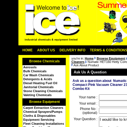
industrial chemicals & equipment limited
HOME
ABOUT US
DELIVERY INFO
TERMS & CONDITION
you're in:
Home
Browse Equipment
Browse Chemicals
Cleaners
Numatic HET160 Hetty Comp
Ask About Product
Aerosols
Bulk Chemicals
Ask Us A Question
Car Wash Chemicals
Detergents & Acids
Ask us a question about Numati
Diesel Heating Fuel Oil
Compact Pink Vacuum Cleaner 2
Janitorial Chemicals
Combo Kit
Stone Cleaning Chemicals
Valeting Chemicals
Your name :
Browse Equipment
Your email :
Carpet Extraction Cleaners
Phone No :
Chemical Sprayers/Pumps
(optional)
Cloths & Disposables
Your Question :
Equipment Servicing
Fleet Cleaning Installations