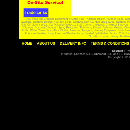
ICE Industrial Cleaning Equipment & Chemicals - Karcher Dealer, Karcher Sales, Kar
Washers, Numatic Dealer, Numatic Sales, Numatic Service, Numatic Spares, Numatic Part
Gas Oil, Safety Wear, Car Valeting Products, Spill Control, Janitorial, Chemical Spraye
Cleaners, Vacuum Cleaners, Spray Extraction, Polishers, Electric Polisher, Valeting
Acids, Water Tanks, Microfibre Cloths, Pressure Sprayers, Valeting Equipment, High P
Pressure Washer Hose, Pressure Washer Parts, Bunded Spill Pallets, Motor, Coil, Cap
Nozzles, London, Surrey, Middles
HOME
ABOUT US
DELIVERY INFO
TERMS & CONDITIONS
Sitemap
|
Pri
Industrial Chemicals & Equipment Ltd, Unit 12, Ba
Copyright© 2011 