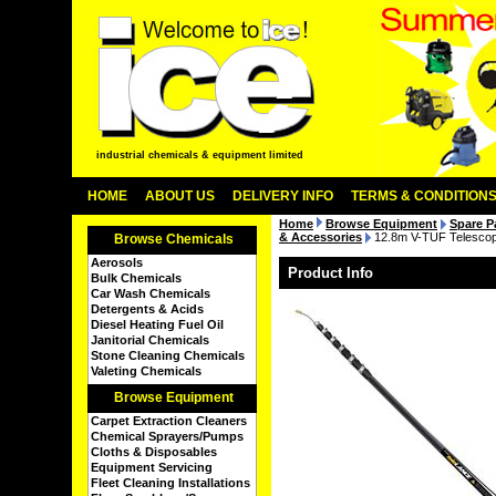
industrial chemicals & equipment limited
HOME
ABOUT US
DELIVERY INFO
TERMS & CONDITION
Home
Browse Equipment
Spare P
& Accessories
12.8m V-TUF Telescopi
Browse Chemicals
Aerosols
Product Info
Bulk Chemicals
Car Wash Chemicals
Detergents & Acids
Diesel Heating Fuel Oil
Janitorial Chemicals
Stone Cleaning Chemicals
Valeting Chemicals
Browse Equipment
Carpet Extraction Cleaners
Chemical Sprayers/Pumps
Cloths & Disposables
Equipment Servicing
Fleet Cleaning Installations