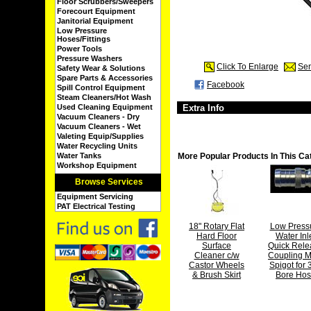
Floor Scrubbers/Sweepers
Forecourt Equipment
Janitorial Equipment
Low Pressure
Hoses/Fittings
Power Tools
Pressure Washers
Click To Enlarge
Sen
Safety Wear & Solutions
Spare Parts & Accessories
Facebook
Spill Control Equipment
Steam Cleaners/Hot Wash
Used Cleaning Equipment
Extra Info
Vacuum Cleaners - Dry
Vacuum Cleaners - Wet
Valeting Equip/Supplies
Water Recycling Units
Water Tanks
More Popular Products In This Ca
Workshop Equipment
Browse Services
Equipment Servicing
PAT Electrical Testing
18" Rotary Flat
Low Press
Hard Floor
Water Inl
Surface
Quick Rele
Cleaner c/w
Coupling M
Castor Wheels
Spigot for 
& Brush Skirt
Bore Ho