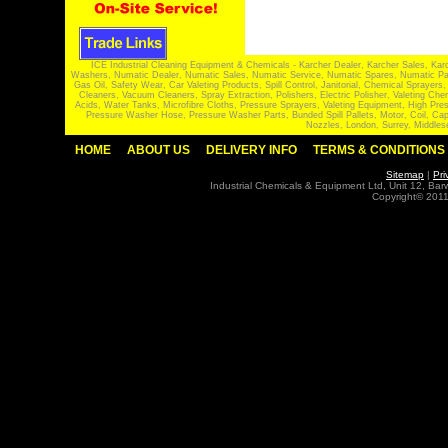
ICE Industrial Cleaning Equipment & Chemicals - Karcher Dealer, Karcher Sales, Kar
Washers, Numatic Dealer, Numatic Sales, Numatic Service, Numatic Spares, Numatic Part
Gas Oil, Safety Wear, Car Valeting Products, Spill Control, Janitorial, Chemical Spraye
Cleaners, Vacuum Cleaners, Spray Extraction, Polishers, Electric Polisher, Valeting
Acids, Water Tanks, Microfibre Cloths, Pressure Sprayers, Valeting Equipment, High P
Pressure Washer Hose, Pressure Washer Parts, Bunded Spill Pallets, Motor, Coil, Cap
Nozzles, London, Surrey, Middles
HOME
ABOUT US
DELIVERY INFO
TERMS & CONDITIONS
Sitemap
|
Pri
Industrial Chemicals & Equipment Ltd, Unit 12, Ba
Copyright© 2011 