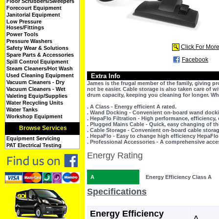
Floor Scrubbers/Sweepers
Forecourt Equipment
Janitorial Equipment
Low Pressure
Hoses/Fittings
Power Tools
Pressure Washers
Click For Mor
Safety Wear & Solutions
Spare Parts & Accessories
Facebook
Spill Control Equipment
Steam Cleaners/Hot Wash
Used Cleaning Equipment
Extra Info
Vacuum Cleaners - Dry
James is the frugal member of the family, giving p
Vacuum Cleaners - Wet
not be easier. Cable storage is also taken care of 
drum capacity, keeping you cleaning for longer. W
Valeting Equip/Supplies
Water Recycling Units
. A Class - Energy efficient A rated.
Water Tanks
. Wand Docking - Convenient on-board wand dock
Workshop Equipment
. HepaFlo Filtration - High performance, efficiency,
. Plugged Mains Cable - Quick, easy changing of th
Browse Services
. Cable Storage - Convenient on-board cable stora
. HepaFlo - Easy to change high efficiency HepaFlo
Equipment Servicing
. Professional Accessories - A comprehensive acce
PAT Electrical Testing
Energy Rating
A
Energy Efficiency Class A
Specifications
Energy Efficiency
A