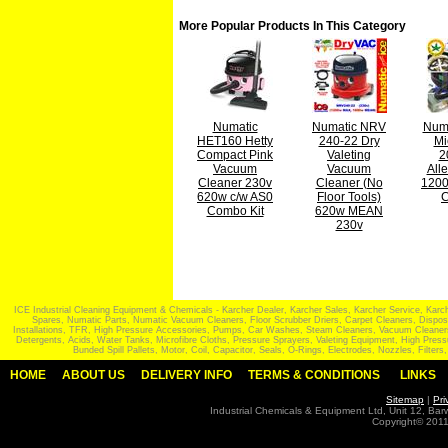
More Popular Products In This Category
Numatic
Numatic NRV
Numa
HET160 Hetty
240-22 Dry
Mi
Compact Pink
Valeting
2
Vacuum
Vacuum
All
Cleaner 230v
Cleaner (No
120
620w c/w AS0
Floor Tools)
C
Combo Kit
620w MEAN
230v
ICE Industrial Cleaning Equipment & Chemicals - Karcher Dealer, Karcher Sales, Karcher Service, Ka
Spares, Numatic Parts, Numatic Vacuum Cleaners, Floor Scrubber Driers, Carpet Cleaners, Disposabl
Installations, TFR, High Pressure Accessories, Pumps, Car Washes, Steam Cleaners, Vacuum Cleaners,
Detergents, Acids, Water Tanks, Microfibre Cloths, Pressure Sprayers, Valeting Equipment, High Pr
Bunded Spill Pallets, Motor, Coil, Capacitor, Seals, O-Rings, Electrodes, Nozzles, Filt
HOME
ABOUT US
DELIVERY INFO
TERMS & CONDITIONS
LINKS
Sitemap
|
Pri
Industrial Chemicals & Equipment Ltd, Unit 12, Ba
Copyright© 2011 