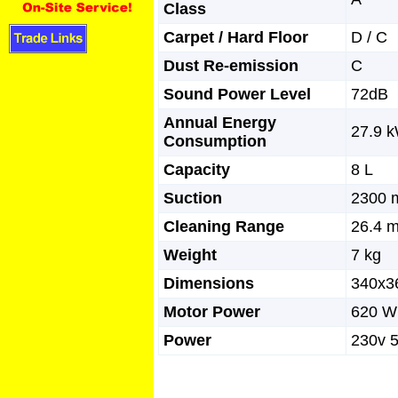
Class
Carpet / Hard Floor
D / C
Dust Re-emission
C
Sound Power Level
72dB
Annual Energy
27.9 
Consumption
Capacity
8 L
Suction
2300
Cleaning Range
26.4 
Weight
7 kg
Dimensions
340x
Motor Power
620 W
Power
230v 