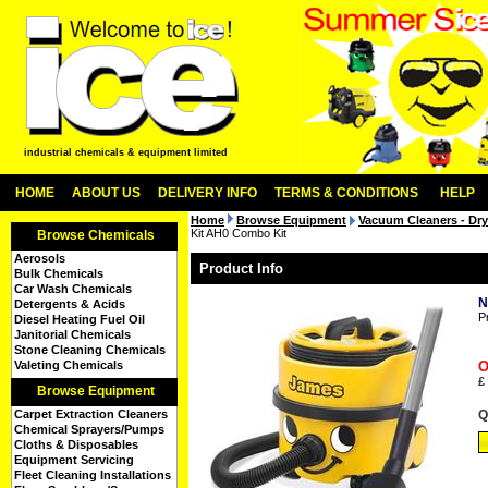
industrial chemicals & equipment limited
HOME
ABOUT US
DELIVERY INFO
TERMS & CONDITIONS
HELP
Home
Browse Equipment
Vacuum Cleaners - Dry
Kit AH0 Combo Kit
Browse Chemicals
Aerosols
Product Info
Bulk Chemicals
Car Wash Chemicals
N
Detergents & Acids
P
Diesel Heating Fuel Oil
Janitorial Chemicals
Stone Cleaning Chemicals
Valeting Chemicals
O
£
Browse Equipment
Carpet Extraction Cleaners
Q
Chemical Sprayers/Pumps
Cloths & Disposables
Equipment Servicing
Fleet Cleaning Installations