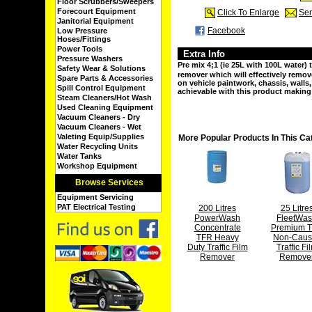
Floor Scrubbers/Sweepers
Forecourt Equipment
Click To Enlarge
Sen
Janitorial Equipment
Facebook
Low Pressure
Hoses/Fittings
Power Tools
Extra Info
Pressure Washers
Pre mix 4;1 (ie 25L with 100L water) t
Safety Wear & Solutions
remover which will effectively remo
Spare Parts & Accessories
on vehicle paintwork, chassis, walls
Spill Control Equipment
achievable with this product making 
Steam Cleaners/Hot Wash
Used Cleaning Equipment
Vacuum Cleaners - Dry
Vacuum Cleaners - Wet
Valeting Equip/Supplies
More Popular Products In This Ca
Water Recycling Units
Water Tanks
Workshop Equipment
Browse Services
Equipment Servicing
PAT Electrical Testing
200 Litres
25 Litre
PowerWash
FleetWa
Concentrate
Premium 
TFR Heavy
Non-Caust
Duty Traffic Film
Traffic Fi
Remover
Remove