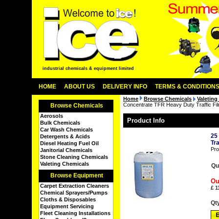
industrial chemicals & equipment limited
HOME
ABOUT US
DELIVERY INFO
TERMS & CONDITION
Home
Browse Chemicals
Valeting
Concentrate TFR Heavy Duty Traffic F
Browse Chemicals
Aerosols
Product Info
Bulk Chemicals
Car Wash Chemicals
25
Detergents & Acids
Tr
Diesel Heating Fuel Oil
Pro
Janitorial Chemicals
Stone Cleaning Chemicals
Valeting Chemicals
Qu
Browse Equipment
Ou
Carpet Extraction Cleaners
£
1
Chemical Sprayers/Pumps
Cloths & Disposables
Qt
Equipment Servicing
Fleet Cleaning Installations