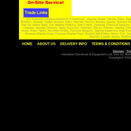
ICE Industrial Cleaning Equipment & Chemicals - Karcher Dealer, Karcher Sales, Kar
Washers, Numatic Dealer, Numatic Sales, Numatic Service, Numatic Spares, Numatic Part
Gas Oil, Safety Wear, Car Valeting Products, Spill Control, Janitorial, Chemical Spraye
Cleaners, Vacuum Cleaners, Spray Extraction, Polishers, Electric Polisher, Valeting
Acids, Water Tanks, Microfibre Cloths, Pressure Sprayers, Valeting Equipment, High P
Pressure Washer Hose, Pressure Washer Parts, Bunded Spill Pallets, Motor, Coil, Cap
Nozzles, London, Surrey, Middles
HOME
ABOUT US
DELIVERY INFO
TERMS & CONDITIONS
Sitemap
|
Pri
Industrial Chemicals & Equipment Ltd, Unit 12, Ba
Copyright© 2011 