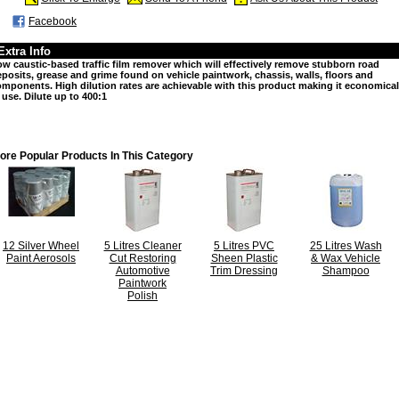
Facebook
Extra Info
w caustic-based traffic film remover which will effectively remove stubborn road
posits, grease and grime found on vehicle paintwork, chassis, walls, floors and
mponents. High dilution rates are achievable with this product making it economical
 use. Dilute up to 400:1
ore Popular Products In This Category
12 Silver Wheel
5 Litres Cleaner
5 Litres PVC
25 Litres Wash
Paint Aerosols
Cut Restoring
Sheen Plastic
& Wax Vehicle
Automotive
Trim Dressing
Shampoo
Paintwork
Polish