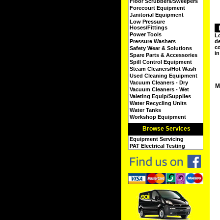
Floor Scrubbers/Sweepers
Forecourt Equipment
Janitorial Equipment
Low Pressure
Hoses/Fittings
Power Tools
Lo
Pressure Washers
de
co
Safety Wear & Solutions
in
Spare Parts & Accessories
Spill Control Equipment
Steam Cleaners/Hot Wash
Used Cleaning Equipment
Vacuum Cleaners - Dry
M
Vacuum Cleaners - Wet
Valeting Equip/Supplies
Water Recycling Units
Water Tanks
Workshop Equipment
Browse Services
Equipment Servicing
PAT Electrical Testing