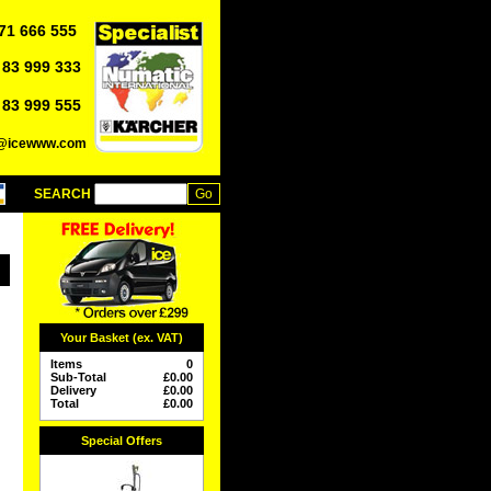
71 666 555
 83 999 333
 83 999 555
o@icewww.com
SEARCH
Your Basket (ex. VAT)
Items
0
Sub-Total
£
0.00
Delivery
£
0.00
Total
£
0.00
Special Offers