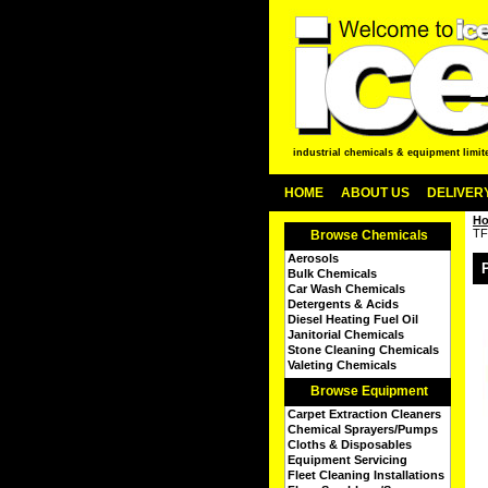
industrial chemicals & equipment limit
HOME
ABOUT US
DELIVERY
H
TF
Browse Chemicals
Aerosols
Bulk Chemicals
Car Wash Chemicals
Detergents & Acids
Diesel Heating Fuel Oil
Janitorial Chemicals
Stone Cleaning Chemicals
Valeting Chemicals
Browse Equipment
Carpet Extraction Cleaners
Chemical Sprayers/Pumps
Cloths & Disposables
Equipment Servicing
Fleet Cleaning Installations