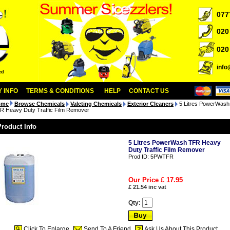
077
020
020
inf
ed
 INFO
TERMS & CONDITIONS
HELP
CONTACT US
ome
Browse Chemicals
Valeting Chemicals
Exterior Cleaners
5 Litres PowerWash
R Heavy Duty Traffic Film Remover
Product Info
5 Litres PowerWash TFR Heavy
Duty Traffic Film Remover
Prod ID:
5PWTFR
Our Price £
17.95
£
21.54
inc vat
Qty:
Click To Enlarge
Send To A Friend
Ask Us About This Product