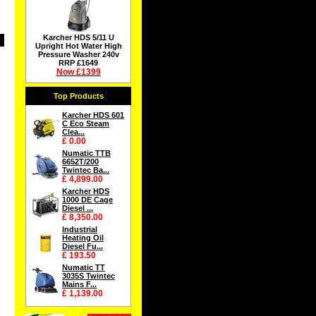
Karcher HDS 5/11 U
Upright Hot Water High
Pressure Washer 240v
RRP £1649
Now £1399
Top Products
Karcher HDS 601
C Eco Steam
Clea...
£ 0.00
Numatic TTB
6652T/200
Twintec Ba...
£ 4,899.00
Karcher HDS
1000 DE Cage
Diesel ...
£ 8,350.00
Industrial
Heating Oil
Diesel Fu...
£ 193.50
Numatic TT
3035S Twintec
Mains F...
£ 1,139.00