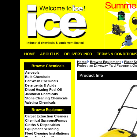
industrial chemicals & equipment limited
HOME
ABOUT US
DELIVERY INFO
TERMS & CONDITION
Home
Browse Equipment
Floor S
Pedestrian Driveway Yard Pavement O
Browse Chemicals
Aerosols
Product Info
Bulk Chemicals
Car Wash Chemicals
Detergents & Acids
Diesel Heating Fuel Oil
Janitorial Chemicals
Stone Cleaning Chemicals
Valeting Chemicals
Browse Equipment
Carpet Extraction Cleaners
Chemical Sprayers/Pumps
Cloths & Disposables
Equipment Servicing
Fleet Cleaning Installations