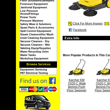
Floor Scrubbers/Sweepers
Forecourt Equipment
Janitorial Equipment
Low Pressure
Hoses/Fittings
Power Tools
Pressure Washers
Click For More Images
Safety Wear & Solutions
Spare Parts & Accessories
Facebook
Spill Control Equipment
Steam Cleaners/Hot Wash
Used Cleaning Equipment
Extra Info
Vacuum Cleaners - Dry
Vacuum Cleaners - Wet
Valeting Equip/Supplies
Water Recycling Units
Water Tanks
More Popular Products In This Ca
Workshop Equipment
Browse Services
Equipment Servicing
PAT Electrical Testing
Karcher KM
Karcher 
70/20 C Walk
70/20 C W
Behind Push
Behind P
Floor Sweeper
Floor Swee