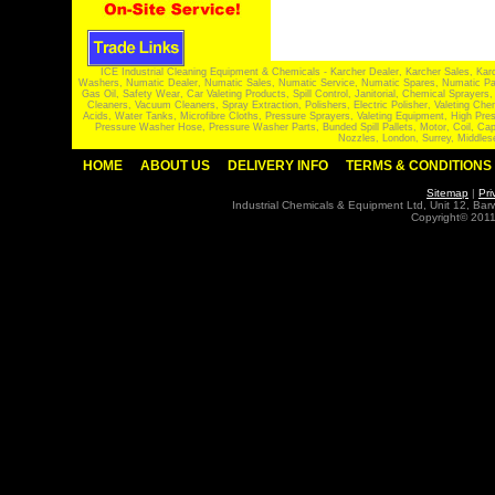
ICE Industrial Cleaning Equipment & Chemicals - Karcher Dealer, Karcher Sales, Kar
Washers, Numatic Dealer, Numatic Sales, Numatic Service, Numatic Spares, Numatic Part
Gas Oil, Safety Wear, Car Valeting Products, Spill Control, Janitorial, Chemical Spraye
Cleaners, Vacuum Cleaners, Spray Extraction, Polishers, Electric Polisher, Valeting
Acids, Water Tanks, Microfibre Cloths, Pressure Sprayers, Valeting Equipment, High P
Pressure Washer Hose, Pressure Washer Parts, Bunded Spill Pallets, Motor, Coil, Cap
Nozzles, London, Surrey, Middles
HOME
ABOUT US
DELIVERY INFO
TERMS & CONDITIONS
Sitemap
|
Pri
Industrial Chemicals & Equipment Ltd, Unit 12, Ba
Copyright© 2011 