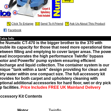
Click To Enlarge
Send To A Friend
Ask Us About This Product
Facebook
Extra Info
he Numatic CT-470 is the bigger brother to the 370 with
ouble its capacity for those that need more operational time
etween filling and emptying to cover larger areas. The powe
ead incorporates the high performance Twinflo' bypass
otor and Powerflo' pump system ensuring efficient
ischarge and liquid collection. The container system is our
nique "tank within a tank" design providing for clean and
irty water within one compact size. The full accessory kit
rovides for both carpet and upholstery cleaning with
ptional additional accessories for hard floor, wet or dry pick
p facilities.
Price Includes FREE UK Mainland Delivery
ccessory Kit Contents
Motor
Twinflo