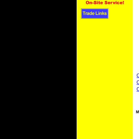
C
C
M