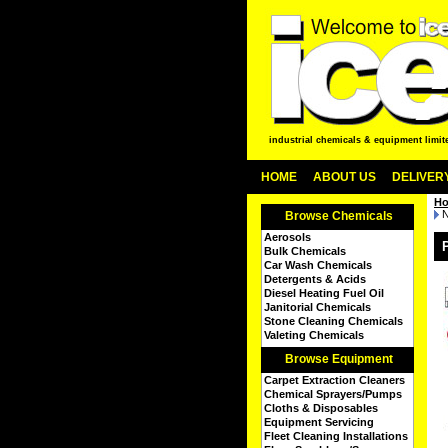
industrial chemicals & equipment limit
HOME
ABOUT US
DELIVERY
H
N
Browse Chemicals
Aerosols
Bulk Chemicals
Car Wash Chemicals
Detergents & Acids
Diesel Heating Fuel Oil
Janitorial Chemicals
Stone Cleaning Chemicals
Valeting Chemicals
Browse Equipment
Carpet Extraction Cleaners
Chemical Sprayers/Pumps
Cloths & Disposables
Equipment Servicing
Fleet Cleaning Installations