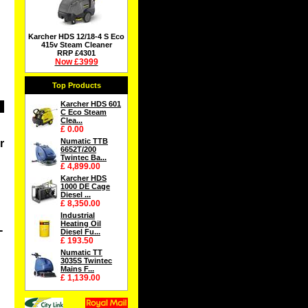
Karcher HDS 12/18-4 S Eco
415v Steam Cleaner
RRP £4301
Now £3999
Top Products
Karcher HDS 601
C Eco Steam
Clea...
£ 0.00
Numatic TTB
r
6652T/200
Twintec Ba...
£ 4,899.00
Karcher HDS
1000 DE Cage
Diesel ...
£ 8,350.00
Industrial
Heating Oil
-
Diesel Fu...
£ 193.50
Numatic TT
3035S Twintec
Mains F...
£ 1,139.00