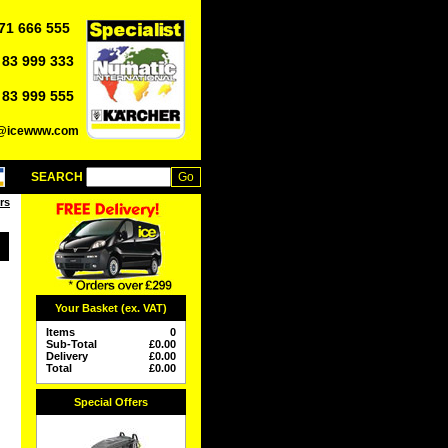
71 666 555
 83 999 333
 83 999 555
o@icewww.com
SEARCH
rs
Your Basket (ex. VAT)
Items
0
Sub-Total
£
0.00
Delivery
£
0.00
Total
£
0.00
Special Offers