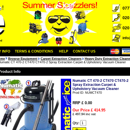
077
020
020
inf
ed
 INFO
TERMS & CONDITIONS
HELP
CONTACT US
ome
Browse Equipment
Carpet Extraction Cleaners
Heavy Duty Extraction Cleane
umatic CT 470-2 CT470 CT470-2 Spray Extraction Carpet & Upholstery Vacuum Cleaner
Product Info
Numatic CT 470-2 CT470 CT470-2
Spray Extraction Carpet &
Upholstery Vacuum Cleaner
Prod ID:
NUMCT470
RRP £ 0.00
Our Price £
414.95
£
497.94
inc vat
Qty: