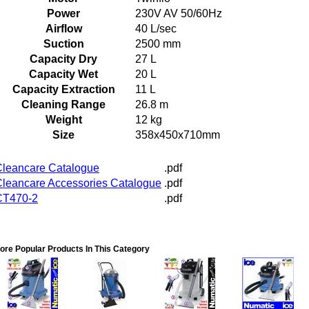
Power
230V AV 50/60Hz
Airflow
40 L/sec
Suction
2500 mm
Capacity Dry
27 L
Capacity Wet
20 L
Capacity Extraction
11 L
Cleaning Range
26.8 m
Weight
12 kg
Size
358x450x710mm
leancare Catalogue
.pdf
leancare Accessories Catalogue
.pdf
CT470-2
.pdf
ore Popular Products In This Category