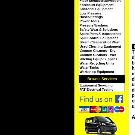
Floor Scrubbers/Sweepers
Forecourt Equipment
Janitorial Equipment
Low Pressure
Hoses/Fittings
Power Tools
Pressure Washers
Safety Wear & Solutions
Spare Parts & Accessories
Spill Control Equipment
Steam Cleaners/Hot Wash
Used Cleaning Equipment
Vacuum Cleaners - Dry
T
Vacuum Cleaners - Wet
d
Valeting Equip/Supplies
b
Water Recycling Units
Water Tanks
h
Workshop Equipment
m
d
Browse Services
u
Equipment Servicing
d
PAT Electrical Testing
p
o
u
A