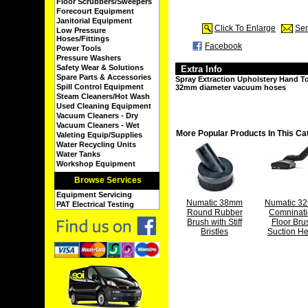
Floor Scrubbers/Sweepers
Forecourt Equipment
Janitorial Equipment
Click To Enlarge
Sen
Low Pressure
Hoses/Fittings
Facebook
Power Tools
Pressure Washers
Safety Wear & Solutions
Extra Info
Spare Parts & Accessories
Spray Extraction Upholstery Hand To
Spill Control Equipment
32mm diameter vacuum hoses
Steam Cleaners/Hot Wash
Used Cleaning Equipment
Vacuum Cleaners - Dry
Vacuum Cleaners - Wet
More Popular Products In This Ca
Valeting Equip/Supplies
Water Recycling Units
Water Tanks
Workshop Equipment
Browse Services
Equipment Servicing
Numatic 38mm
Numatic 3
PAT Electrical Testing
Round Rubber
Comninat
Brush with Stiff
Floor Bru
Bristles
Suction H