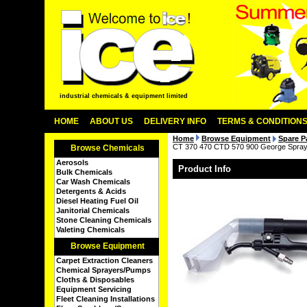
industrial chemicals & equipment limited
HOME
ABOUT US
DELIVERY INFO
TERMS & CONDITION
Home
Browse Equipment
Spare P
CT 370 470 CTD 570 900 George Spray E
Browse Chemicals
Aerosols
Product Info
Bulk Chemicals
Car Wash Chemicals
Detergents & Acids
Diesel Heating Fuel Oil
Janitorial Chemicals
Stone Cleaning Chemicals
Valeting Chemicals
Browse Equipment
Carpet Extraction Cleaners
Chemical Sprayers/Pumps
Cloths & Disposables
Equipment Servicing
Fleet Cleaning Installations