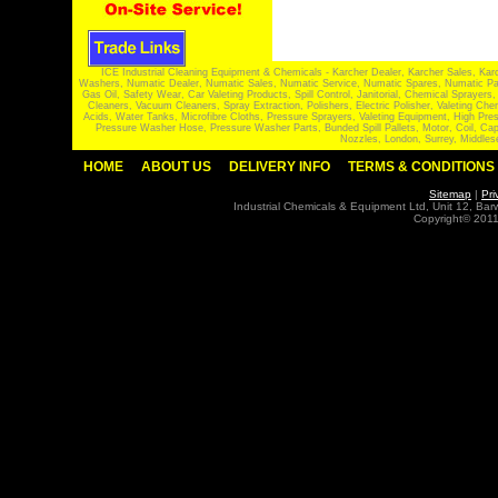
ICE Industrial Cleaning Equipment & Chemicals - Karcher Dealer, Karcher Sales, Kar
Washers, Numatic Dealer, Numatic Sales, Numatic Service, Numatic Spares, Numatic Part
Gas Oil, Safety Wear, Car Valeting Products, Spill Control, Janitorial, Chemical Spraye
Cleaners, Vacuum Cleaners, Spray Extraction, Polishers, Electric Polisher, Valeting
Acids, Water Tanks, Microfibre Cloths, Pressure Sprayers, Valeting Equipment, High P
Pressure Washer Hose, Pressure Washer Parts, Bunded Spill Pallets, Motor, Coil, Cap
Nozzles, London, Surrey, Middles
HOME
ABOUT US
DELIVERY INFO
TERMS & CONDITIONS
Sitemap
|
Pri
Industrial Chemicals & Equipment Ltd, Unit 12, Ba
Copyright© 2011 