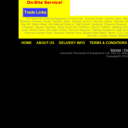
ICE Industrial Cleaning Equipment & Chemicals - Karcher Dealer, Karcher Sales, Kar
Washers, Numatic Dealer, Numatic Sales, Numatic Service, Numatic Spares, Numatic Part
Gas Oil, Safety Wear, Car Valeting Products, Spill Control, Janitorial, Chemical Spraye
Cleaners, Vacuum Cleaners, Spray Extraction, Polishers, Electric Polisher, Valeting
Acids, Water Tanks, Microfibre Cloths, Pressure Sprayers, Valeting Equipment, High P
Pressure Washer Hose, Pressure Washer Parts, Bunded Spill Pallets, Motor, Coil, Cap
Nozzles, London, Surrey, Middles
HOME
ABOUT US
DELIVERY INFO
TERMS & CONDITIONS
Sitemap
|
Pri
Industrial Chemicals & Equipment Ltd, Unit 12, Ba
Copyright© 2011 