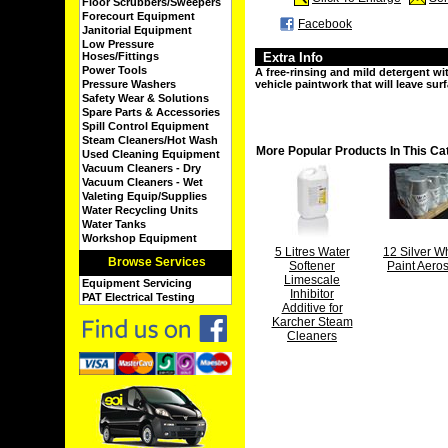
Floor Scrubbers/Sweepers
Forecourt Equipment
Facebook
Janitorial Equipment
Low Pressure
Hoses/Fittings
Extra Info
Power Tools
A free-rinsing and mild detergent wi
Pressure Washers
vehicle paintwork that will leave surf
Safety Wear & Solutions
Spare Parts & Accessories
Spill Control Equipment
Steam Cleaners/Hot Wash
More Popular Products In This Ca
Used Cleaning Equipment
Vacuum Cleaners - Dry
Vacuum Cleaners - Wet
Valeting Equip/Supplies
Water Recycling Units
Water Tanks
Workshop Equipment
5 Litres Water
12 Silver W
Browse Services
Softener
Paint Aero
Limescale
Equipment Servicing
Inhibitor
PAT Electrical Testing
Additive for
Karcher Steam
Cleaners