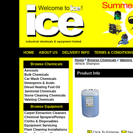
industrial chemicals & equipment limited
HOME
ABOUT US
DELIVERY INFO
TERMS & CONDITION
Home
Browse Chemicals
Valeting
Vehicle Shampoo
Browse Chemicals
Aerosols
Product Info
Bulk Chemicals
Car Wash Chemicals
Detergents & Acids
Diesel Heating Fuel Oil
Janitorial Chemicals
Stone Cleaning Chemicals
Valeting Chemicals
Browse Equipment
Carpet Extraction Cleaners
Chemical Sprayers/Pumps
Cloths & Disposables
Equipment Servicing
Fleet Cleaning Installations
Click To Enlarge
Sen