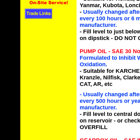
Yanmar, Kubota, Loncin
-
Usually changed after
every 100 hours or 6 m
manufacturer.
- Fill level to just be
on dipstick -
DO NOT 
PUMP OIL - SAE 30 No
Formulated to Inhibit
Oxidation.
- Suitable for
KARCHER,
Kranzle, Nilfisk, Clar
CAT, AR,
etc
- Usually changed after
every 500 hours or yea
manufacturer.
- Fill level to central
on reservoir - or check
OVERFILL