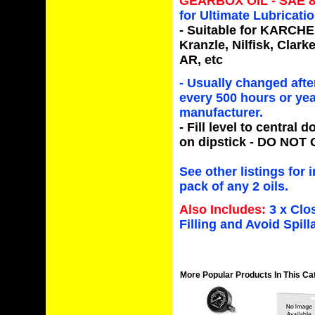
GEARBOX OIL - SAE 
for Ultimate Lubricat
- Suitable for
KARCHER,
Kranzle, Nilfisk, Clar
AR,
etc
-
Usually changed after
every 500 hours or yea
manufacturer.
- Fill level to
central do
on dipstick -
DO NOT 
See other listings for 
pack of any 2 oils.
Also Includes:
3 x Clo
Filling and Avoid Spill
More Popular Products In This Ca