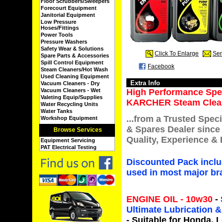
Floor Scrubbers/Sweepers
Forecourt Equipment
Janitorial Equipment
Low Pressure
Hoses/Fittings
Power Tools
Pressure Washers
Safety Wear & Solutions
Click To Enlarge
Sen
Spare Parts & Accessories
Spill Control Equipment
Facebook
Steam Cleaners/Hot Wash
Used Cleaning Equipment
Extra Info
Vacuum Cleaners - Dry
Vacuum Cleaners - Wet
High Performance Speci
Valeting Equip/Supplies
KARCHER Steam Clean
Water Recycling Units
Water Tanks
...from a Trusted Speci
Workshop Equipment
& Spares Dealer since
Browse Services
Quality, Experience & 
Equipment Servicing
PAT Electrical Testing
Discounted Pack incl
used in most major bra
ENGINE OIL - 10w30
-
Ultimate Lubrication
- Suitable for
Honda, L