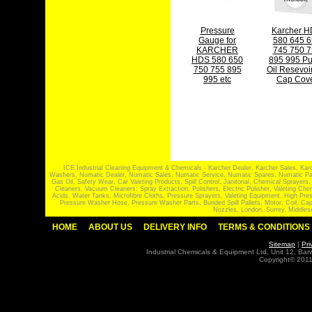
Pressure
Karcher 
Gauge for
580 645 6
KARCHER
745 750 7
HDS 580 650
895 995 P
750 755 895
Oil Resevoir
995 etc
Cap Cov
ICE Industrial Cleaning Equipment & Chemicals - Karcher Dealer, Karcher Sales, Kar
Washers, Numatic Dealer, Numatic Sales, Numatic Service, Numatic Spares, Numatic Part
Gas Oil, Safety Wear, Car Valeting Products, Spill Control, Janitorial, Chemical Spraye
Cleaners, Vacuum Cleaners, Spray Extraction, Polishers, Electric Polisher, Valeting
Acids, Water Tanks, Microfibre Cloths, Pressure Sprayers, Valeting Equipment, High P
Pressure Washer Hose, Pressure Washer Parts, Bunded Spill Pallets, Motor, Coil, Cap
Nozzles, London, Surrey, Middles
HOME
ABOUT US
DELIVERY INFO
TERMS & CONDITIONS
Sitemap
|
Pri
Industrial Chemicals & Equipment Ltd, Unit 12, Ba
Copyright© 2011 