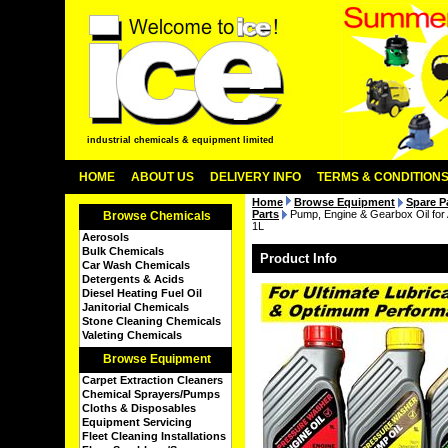
industrial chemicals & equipment limited
HOME
ABOUT US
DELIVERY INFO
TERMS & CONDITION
Home
Browse Equipment
Spare P
Parts
Pump, Engine & Gearbox Oil fo
Browse Chemicals
1L
Aerosols
Bulk Chemicals
Product Info
Car Wash Chemicals
Detergents & Acids
Diesel Heating Fuel Oil
Janitorial Chemicals
Stone Cleaning Chemicals
Valeting Chemicals
Browse Equipment
Carpet Extraction Cleaners
Chemical Sprayers/Pumps
Cloths & Disposables
Equipment Servicing
Fleet Cleaning Installations