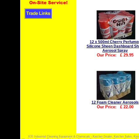
12 x 500ml Cherry Perfume
Silicone Sheen Dashboard Sh
Aerosol Spray
Our Price:
£
29.95
12 Foam Cleaner Aerosols
Our Price:
£
22.00
ICE Industrial Cleaning Equipment & Chemicals - Karcher Dealer, Karcher Sales, Kar