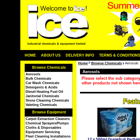
industrial chemicals & equipment limited
HOME
ABOUT US
DELIVERY INFO
TERMS & CONDITION
Home
Browse Chemicals
Aerosols
Browse Chemicals
Aerosols
Aerosols
Please select the sub categor
Bulk Chemicals
other products not shown her
Car Wash Chemicals
Detergents & Acids
Diesel Heating Fuel Oil
Janitorial Chemicals
Stone Cleaning Chemicals
Valeting Chemicals
Browse Equipment
Carpet Extraction Cleaners
Chemical Sprayers/Pumps
Cloths & Disposables
Equipment Servicing
Fleet Cleaning Installations
12 x 500ml Grapefruit Perfu