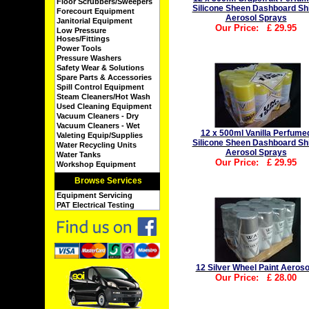
Floor Scrubbers/Sweepers
Silicone Sheen Dashboard Sh
Forecourt Equipment
Aerosol Sprays
Janitorial Equipment
Our Price:
£
29.95
Low Pressure
Hoses/Fittings
Power Tools
Pressure Washers
Safety Wear & Solutions
Spare Parts & Accessories
Spill Control Equipment
Steam Cleaners/Hot Wash
Used Cleaning Equipment
Vacuum Cleaners - Dry
Vacuum Cleaners - Wet
12 x 500ml Vanilla Perfume
Valeting Equip/Supplies
Silicone Sheen Dashboard Sh
Water Recycling Units
Aerosol Sprays
Water Tanks
Our Price:
£
29.95
Workshop Equipment
Browse Services
Equipment Servicing
PAT Electrical Testing
12 Silver Wheel Paint Aeroso
Our Price:
£
28.00