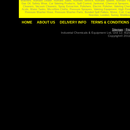
Washers, Numatic Dealer, Numatic Sales, Numatic Service, Numatic Spares, Numatic Part
Gas Oil, Safety Wear, Car Valeting Products, Spill Control, Janitorial, Chemical Spraye
Cleaners, Vacuum Cleaners, Spray Extraction, Polishers, Electric Polisher, Valeting
Acids, Water Tanks, Microfibre Cloths, Pressure Sprayers, Valeting Equipment, High P
Pressure Washer Hose, Pressure Washer Parts, Bunded Spill Pallets, Motor, Coil, Cap
Nozzles, London, Surrey, Middles
HOME
ABOUT US
DELIVERY INFO
TERMS & CONDITIONS
Sitemap
|
Pri
Industrial Chemicals & Equipment Ltd, Unit 12, Ba
Copyright© 2011 