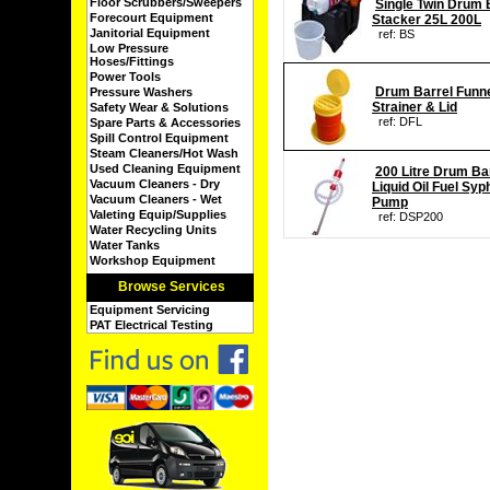
Floor Scrubbers/Sweepers
Single Twin Drum 
Forecourt Equipment
Stacker 25L 200L
Janitorial Equipment
ref: BS
Low Pressure
Hoses/Fittings
Power Tools
Drum Barrel Funn
Pressure Washers
Strainer & Lid
Safety Wear & Solutions
ref: DFL
Spare Parts & Accessories
Spill Control Equipment
Steam Cleaners/Hot Wash
Used Cleaning Equipment
200 Litre Drum Ba
Vacuum Cleaners - Dry
Liquid Oil Fuel Syp
Vacuum Cleaners - Wet
Pump
Valeting Equip/Supplies
ref: DSP200
Water Recycling Units
Water Tanks
Workshop Equipment
Browse Services
Equipment Servicing
PAT Electrical Testing