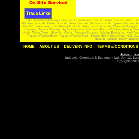
ICE Industrial Cleaning Equipment & Chemicals - Karcher Dealer, Karcher Sales, Kar
Washers, Numatic Dealer, Numatic Sales, Numatic Service, Numatic Spares, Numatic Part
Gas Oil, Safety Wear, Car Valeting Products, Spill Control, Janitorial, Chemical Spraye
Cleaners, Vacuum Cleaners, Spray Extraction, Polishers, Electric Polisher, Valeting
Acids, Water Tanks, Microfibre Cloths, Pressure Sprayers, Valeting Equipment, High P
Pressure Washer Hose, Pressure Washer Parts, Bunded Spill Pallets, Motor, Coil, Cap
Nozzles, London, Surrey, Middles
HOME
ABOUT US
DELIVERY INFO
TERMS & CONDITIONS
Sitemap
|
Pri
Industrial Chemicals & Equipment Ltd, Unit 12, Ba
Copyright© 2011 