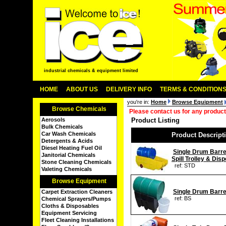
industrial chemicals & equipment limited
HOME
ABOUT US
DELIVERY INFO
TERMS & CONDITION
you're in:
Home
Browse Equipment
Browse Chemicals
Please contact us for any product
Aerosols
Product Listing
Bulk Chemicals
Car Wash Chemicals
Product Descript
Detergents & Acids
Diesel Heating Fuel Oil
Single Drum Barr
Janitorial Chemicals
Spill Trolley & Dis
Stone Cleaning Chemicals
ref: STD
Valeting Chemicals
Browse Equipment
Single Drum Barre
Carpet Extraction Cleaners
ref: BS
Chemical Sprayers/Pumps
Cloths & Disposables
Equipment Servicing
Fleet Cleaning Installations