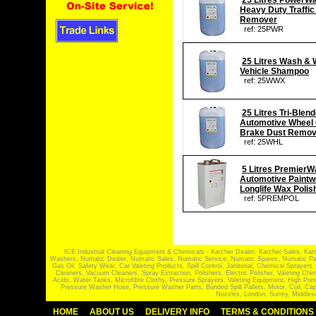
25 Litres PowerW
Heavy Duty Traffic
Remover
ref: 25PWR
25 Litres Wash &
Vehicle Shampoo
ref: 25WWX
25 Litres Tri-Blen
Automotive Wheel 
Brake Dust Remov
ref: 25WHL
5 Litres PremierW
Automotive Paintw
Longlife Wax Polis
ref: 5PREMPOL
ICE Industrial Cleaning Equipment & Chemicals - Karcher Dealer, Karcher Sales, Kar
Washers, Numatic Dealer, Numatic Sales, Numatic Service, Numatic Spares, Numatic Part
Gas Oil, Safety Wear, Car Valeting Products, Spill Control, Janitorial, Chemical Spraye
Cleaners, Vacuum Cleaners, Spray Extraction, Polishers, Electric Polisher, Valeting
Acids, Water Tanks, Microfibre Cloths, Pressure Sprayers, Valeting Equipment, High P
Pressure Washer Hose, Pressure Washer Parts, Bunded Spill Pallets, Motor, Coil, Cap
Nozzles, London, Surrey, Middles
HOME
ABOUT US
DELIVERY INFO
TERMS & CONDITIONS