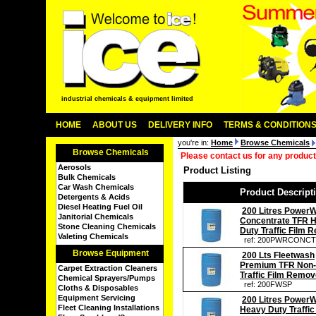
industrial chemicals & equipment limited
HOME
ABOUT US
DELIVERY INFO
TERMS & CONDITION
you're in:
Home
Browse Chemicals
Browse Chemicals
Please contact us for any product
Aerosols
Product Listing
Bulk Chemicals
Car Wash Chemicals
Product Descript
Detergents & Acids
Diesel Heating Fuel Oil
200 Litres Power
Janitorial Chemicals
Concentrate TFR 
Stone Cleaning Chemicals
Duty Traffic Film 
Valeting Chemicals
ref: 200PWRCONC
Browse Equipment
200 Lts Fleetwash
Premium TFR Non-
Carpet Extraction Cleaners
Traffic Film Remov
Chemical Sprayers/Pumps
ref: 200FWSP
Cloths & Disposables
Equipment Servicing
200 Litres Power
Fleet Cleaning Installations
Heavy Duty Traffic