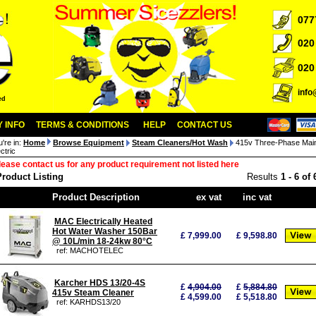
077
020
020
inf
ed
 INFO
TERMS & CONDITIONS
HELP
CONTACT US
u're in:
Home
Browse Equipment
Steam Cleaners/Hot Wash
415v Three-Phase Mai
ctric
lease contact us for any product requirement not listed here
Product Listing
Results
1
-
6
of
Product Description
ex vat
inc vat
MAC Electrically Heated
Hot Water Washer 150Bar
£
7,999.00
£
9,598.80
@ 10L/min 18-24kw 80°C
ref: MACHOTELEC
Karcher HDS 13/20-4S
£
4,904.00
£
5,884.80
415v Steam Cleaner
£ 4,599.00
£ 5,518.80
ref: KARHDS13/20