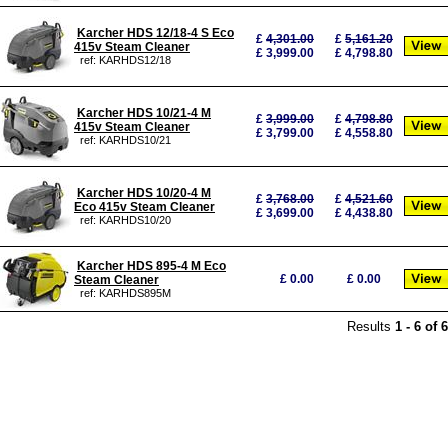
Karcher HDS 12/18-4 S Eco
£
4,301.00
£
5,161.20
415v Steam Cleaner
£ 3,999.00
£ 4,798.80
ref: KARHDS12/18
Karcher HDS 10/21-4 M
£
3,999.00
£
4,798.80
415v Steam Cleaner
£ 3,799.00
£ 4,558.80
ref: KARHDS10/21
Karcher HDS 10/20-4 M
£
3,768.00
£
4,521.60
Eco 415v Steam Cleaner
£ 3,699.00
£ 4,438.80
ref: KARHDS10/20
Karcher HDS 895-4 M Eco
£
0.00
£
0.00
Steam Cleaner
ref: KARHDS895M
Results
1
-
6
of
6