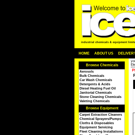
industrial chemicals & equipment limit
HOME
ABOUT US
DELIVERY
yo
Ele
Browse Chemicals
P
Aerosols
Bulk Chemicals
Car Wash Chemicals
Detergents & Acids
Diesel Heating Fuel Oil
Janitorial Chemicals
Stone Cleaning Chemicals
Valeting Chemicals
Browse Equipment
Carpet Extraction Cleaners
Chemical Sprayers/Pumps
Cloths & Disposables
Equipment Servicing
Fleet Cleaning Installations