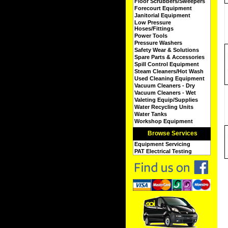
Floor Scrubbers/Sweepers
Forecourt Equipment
Janitorial Equipment
Low Pressure
Hoses/Fittings
Power Tools
Pressure Washers
Safety Wear & Solutions
Spare Parts & Accessories
Spill Control Equipment
Steam Cleaners/Hot Wash
Used Cleaning Equipment
Vacuum Cleaners - Dry
Vacuum Cleaners - Wet
Valeting Equip/Supplies
Water Recycling Units
Water Tanks
Workshop Equipment
Browse Services
Equipment Servicing
PAT Electrical Testing