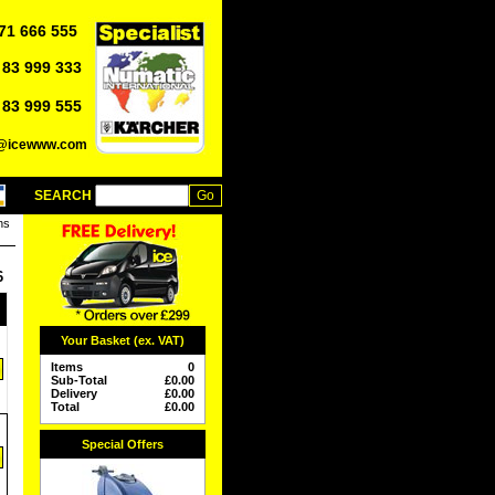
71 666 555
 83 999 333
 83 999 555
o@icewww.com
SEARCH
ns
6
Your Basket (ex. VAT)
Items
0
Sub-Total
£
0.00
Delivery
£
0.00
Total
£
0.00
Special Offers