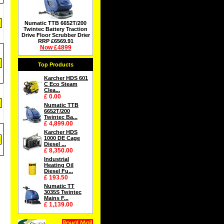
Numatic TTB 6652T/200
Twintec Battery Traction
Drive Floor Scrubber Drier
RRP £6569.91
Now £4899
Top Products
Karcher HDS 601
C Eco Steam
Clea...
£ 0.00
Numatic TTB
6652T/200
Twintec Ba...
£ 4,899.00
Karcher HDS
1000 DE Cage
Diesel ...
£ 8,350.00
Industrial
Heating Oil
Diesel Fu...
£ 193.50
Numatic TT
3035S Twintec
Mains F...
£ 1,139.00