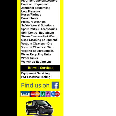
Floor Scrubbers/Sweepers
Forecourt Equipment
Janitorial Equipment
Low Pressure
Hoses/Fittings
Power Tools
Pressure Washers
Safety Wear & Solutions
Spare Parts & Accessories
Spill Control Equipment
Steam Cleaners/Hot Wash
Used Cleaning Equipment
Vacuum Cleaners - Dry
Vacuum Cleaners - Wet
Valeting Equip/Supplies
Water Recycling Units
Water Tanks
Workshop Equipment
Browse Services
Equipment Servicing
PAT Electrical Testing