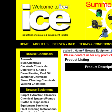
industrial chemicals & equipment limited
HOME
ABOUT US
DELIVERY INFO
TERMS & CONDITION
you're in:
Home
Browse Equipment
Browse Chemicals
Please contact us for any product
Aerosols
Product Listing
Bulk Chemicals
Car Wash Chemicals
Product Descript
Detergents & Acids
Diesel Heating Fuel Oil
Janitorial Chemicals
Stone Cleaning Chemicals
Valeting Chemicals
Browse Equipment
Carpet Extraction Cleaners
Chemical Sprayers/Pumps
Cloths & Disposables
Equipment Servicing
Fleet Cleaning Installations