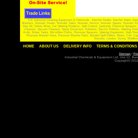
ICE Industrial Cleaning Equipment & Chemicals - Karcher Dealer, Karcher Sales, Kar
Washers, Numatic Dealer, Numatic Sales, Numatic Service, Numatic Spares, Numatic Part
Gas Oil, Safety Wear, Car Valeting Products, Spill Control, Janitorial, Chemical Spraye
Cleaners, Vacuum Cleaners, Spray Extraction, Polishers, Electric Polisher, Valeting
Acids, Water Tanks, Microfibre Cloths, Pressure Sprayers, Valeting Equipment, High P
Pressure Washer Hose, Pressure Washer Parts, Bunded Spill Pallets, Motor, Coil, Cap
Nozzles, London, Surrey, Middles
HOME
ABOUT US
DELIVERY INFO
TERMS & CONDITIONS
Sitemap
|
Pri
Industrial Chemicals & Equipment Ltd, Unit 12, Ba
Copyright© 2011 