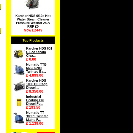
Karcher HDS 6/12c Hot
Water Steam Cleaner
Pressure Washer 240v
RRP £0
Now £2449
Top Products
Karcher HDS 601
C Eco Steam
Clea...
£ 0.00
Numatic TTB
6652T/200
Twintec Ba...
£ 4,899.00
Karcher HDS
1000 DE Cage
Diesel ...
£ 8,350.00
Industrial
Heating Oil
Diesel Fu...
£ 193.50
Numatic TT
3035S Twintec
Mains F...
£ 1,139.00