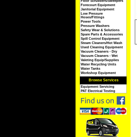
Floor Scrubbers/Sweepers
Forecourt Equipment
Janitorial Equipment
Low Pressure
Hoses/Fittings
Power Tools
Pressure Washers
Safety Wear & Solutions
Spare Parts & Accessories
Spill Control Equipment
Steam Cleaners/Hot Wash
Used Cleaning Equipment
Vacuum Cleaners - Dry
Vacuum Cleaners - Wet
Valeting Equip/Supplies
Water Recycling Units
Water Tanks
Workshop Equipment
Browse Services
Equipment Servicing
PAT Electrical Testing