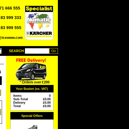
71 666 555
 83 999 333
 83 999 555
o@icewww.com
SEARCH
4
Your Basket (ex. VAT)
Items
0
Sub-Total
£
0.00
Delivery
£
0.00
Total
£
0.00
Special Offers