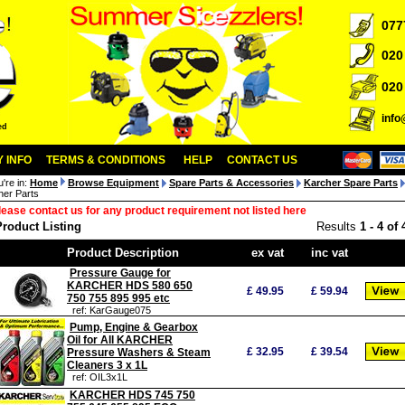
077
020
020
inf
ed
 INFO
TERMS & CONDITIONS
HELP
CONTACT US
u're in:
Home
Browse Equipment
Spare Parts & Accessories
Karcher Spare Parts
her Parts
lease contact us for any product requirement not listed here
Product Listing
Results
1
-
4
of
Product Description
ex vat
inc vat
Pressure Gauge for
KARCHER HDS 580 650
£
49.95
£
59.94
750 755 895 995 etc
ref: KarGauge075
Pump, Engine & Gearbox
Oil for All KARCHER
£
32.95
£
39.54
Pressure Washers & Steam
Cleaners 3 x 1L
ref: OIL3x1L
KARCHER HDS 745 750