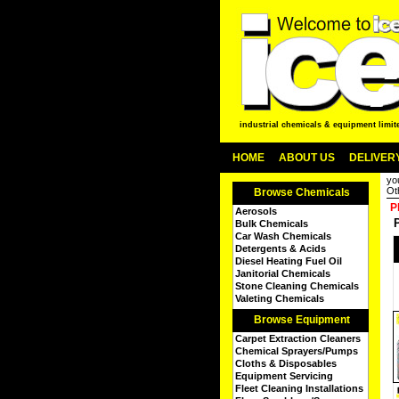
industrial chemicals & equipment limit
HOME
ABOUT US
DELIVERY
yo
Ot
Browse Chemicals
P
Aerosols
Bulk Chemicals
Car Wash Chemicals
Detergents & Acids
Diesel Heating Fuel Oil
Janitorial Chemicals
Stone Cleaning Chemicals
Valeting Chemicals
Browse Equipment
Carpet Extraction Cleaners
Chemical Sprayers/Pumps
Cloths & Disposables
Equipment Servicing
Fleet Cleaning Installations