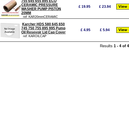
755 645 655 895 ECO
CERAMIC PRESSURE
£
19.95
£
23.94
WASHER PUMP PISTON
20MM
ref: KAR20mmCERAMIC
Karcher HDS 580 645 650
745 750 755 895 995 Pump
£
4.95
£
5.94
Oil Resevoir Lid Cap Cover
ref: KAROILCAP
Results
1
-
4
of
4